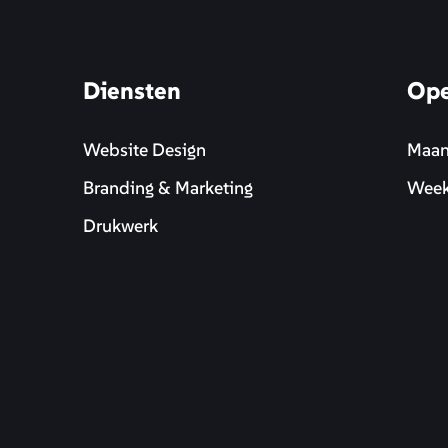
Diensten
Ope
Website Design
Maan
Branding & Marketing
Week
Drukwerk