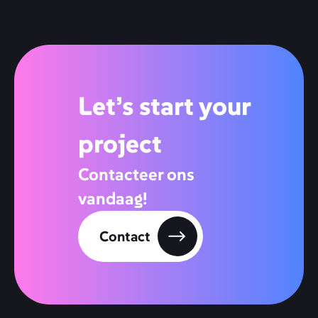
Let’s start your
project
Contacteer ons
vandaag!
Contact