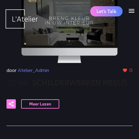
Let's Talk
door
Atelier_Admin
0
23 feb:
SCHILDERWERKEN MEEUS
Meer Lezen